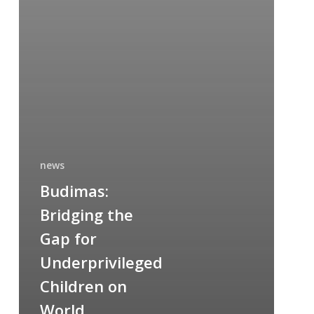
news
Budimas:
Bridging the
Gap for
Underprivileged
Children on
World