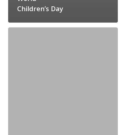
Children’s Day