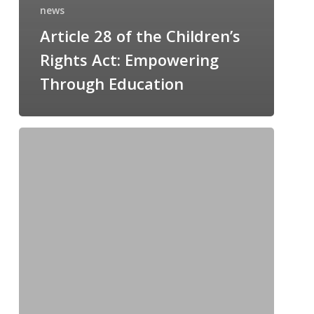
news
Article 28 of the Children’s
Rights Act: Empowering
Through Education