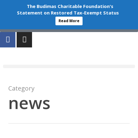
+603-6252 6336
info@budimas.org
The Budimas Charitable Foundation's
Statement on Restored Tax-Exempt Status
Volunteer
Read More
Donate
Category
news