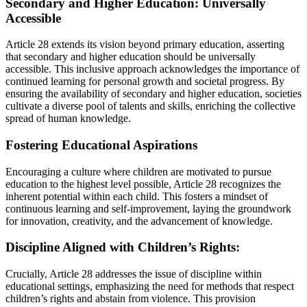
Secondary and Higher Education: Universally
Accessible
Article 28 extends its vision beyond primary education, asserting
that secondary and higher education should be universally
accessible. This inclusive approach acknowledges the importance of
continued learning for personal growth and societal progress. By
ensuring the availability of secondary and higher education, societies
cultivate a diverse pool of talents and skills, enriching the collective
spread of human knowledge.
Fostering Educational Aspirations
Encouraging a culture where children are motivated to pursue
education to the highest level possible, Article 28 recognizes the
inherent potential within each child. This fosters a mindset of
continuous learning and self-improvement, laying the groundwork
for innovation, creativity, and the advancement of knowledge.
Discipline Aligned with Children’s Rights:
Crucially, Article 28 addresses the issue of discipline within
educational settings, emphasizing the need for methods that respect
children’s rights and abstain from violence. This provision