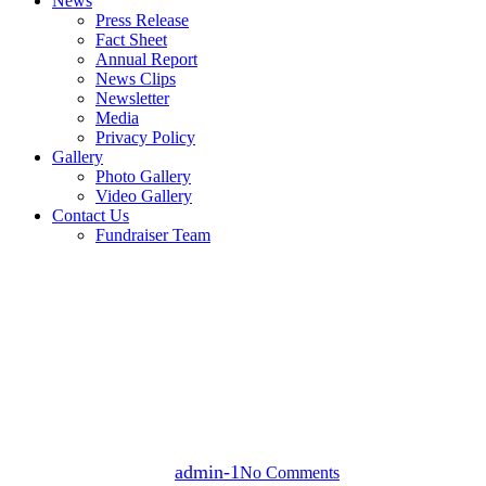
News
Press Release
Fact Sheet
Annual Report
News Clips
Newsletter
Media
Privacy Policy
Gallery
Photo Gallery
Video Gallery
Contact Us
Fundraiser Team
news
Article 28 of the Children’s
Rights Act: Empowering
Through Education
By
admin-1
No Comments