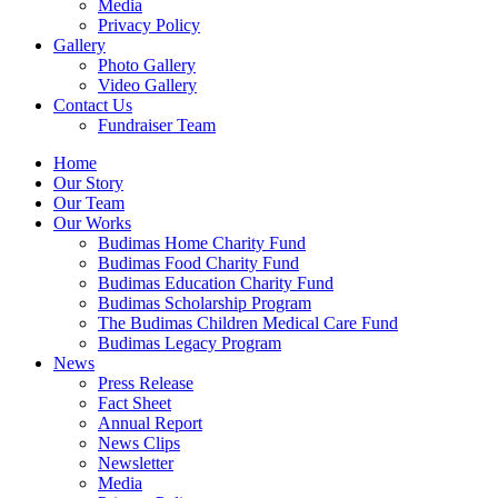
Media
Privacy Policy
Gallery
Photo Gallery
Video Gallery
Contact Us
Fundraiser Team
Home
Our Story
Our Team
Our Works
Budimas Home Charity Fund
Budimas Food Charity Fund
Budimas Education Charity Fund
Budimas Scholarship Program
The Budimas Children Medical Care Fund
Budimas Legacy Program
News
Press Release
Fact Sheet
Annual Report
News Clips
Newsletter
Media