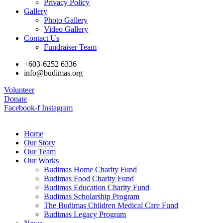
Privacy Policy
Gallery
Photo Gallery
Video Gallery
Contact Us
Fundraiser Team
+603-6252 6336
info@budimas.org
Volunteer
Donate
Facebook-f
Instagram
Home
Our Story
Our Team
Our Works
Budimas Home Charity Fund
Budimas Food Charity Fund
Budimas Education Charity Fund
Budimas Scholarship Program
The Budimas Children Medical Care Fund
Budimas Legacy Program