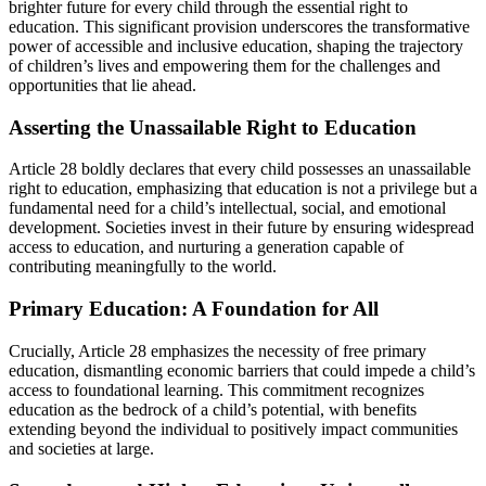
brighter future for every child through the essential right to
education. This significant provision underscores the transformative
power of accessible and inclusive education, shaping the trajectory
of children’s lives and empowering them for the challenges and
opportunities that lie ahead.
Asserting the Unassailable Right to Education
Article 28 boldly declares that every child possesses an unassailable
right to education, emphasizing that education is not a privilege but a
fundamental need for a child’s intellectual, social, and emotional
development. Societies invest in their future by ensuring widespread
access to education, and nurturing a generation capable of
contributing meaningfully to the world.
Primary Education: A Foundation for All
Crucially, Article 28 emphasizes the necessity of free primary
education, dismantling economic barriers that could impede a child’s
access to foundational learning. This commitment recognizes
education as the bedrock of a child’s potential, with benefits
extending beyond the individual to positively impact communities
and societies at large.