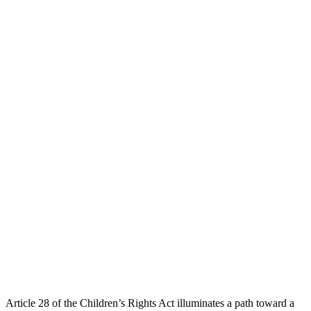
Article 28 of the Children’s Rights Act illuminates a path toward a