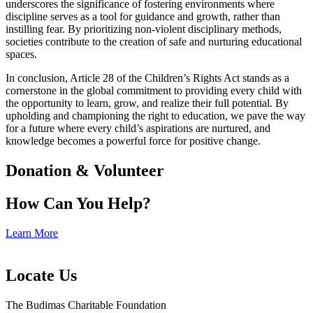
underscores the significance of fostering environments where
discipline serves as a tool for guidance and growth, rather than
instilling fear. By prioritizing non-violent disciplinary methods,
societies contribute to the creation of safe and nurturing educational
spaces.
In conclusion, Article 28 of the Children’s Rights Act stands as a
cornerstone in the global commitment to providing every child with
the opportunity to learn, grow, and realize their full potential. By
upholding and championing the right to education, we pave the way
for a future where every child’s aspirations are nurtured, and
knowledge becomes a powerful force for positive change.
Donation & Volunteer
How Can You Help?
Learn More
Locate Us
The Budimas Charitable Foundation