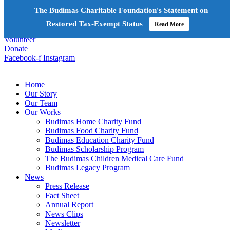
The Budimas Charitable Foundation's Statement on
+603-6252 6336
info@budimas.org
Restored Tax-Exempt Status
Read More
Volunteer
Donate
Facebook-f
Instagram
Home
Our Story
Our Team
Our Works
Budimas Home Charity Fund
Budimas Food Charity Fund
Budimas Education Charity Fund
Budimas Scholarship Program
The Budimas Children Medical Care Fund
Budimas Legacy Program
News
Press Release
Fact Sheet
Annual Report
News Clips
Newsletter