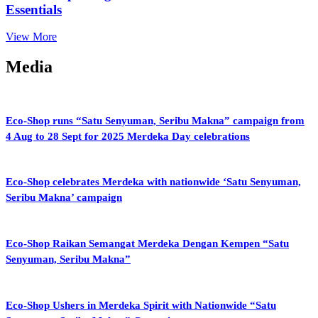
Essentials
View More
Media
Eco-Shop runs “Satu Senyuman, Seribu Makna” campaign from
4 Aug to 28 Sept for 2025 Merdeka Day celebrations
Eco-Shop celebrates Merdeka with nationwide ‘Satu Senyuman,
Seribu Makna’ campaign
Eco-Shop Raikan Semangat Merdeka Dengan Kempen “Satu
Senyuman, Seribu Makna”
Eco-Shop Ushers in Merdeka Spirit with Nationwide “Satu