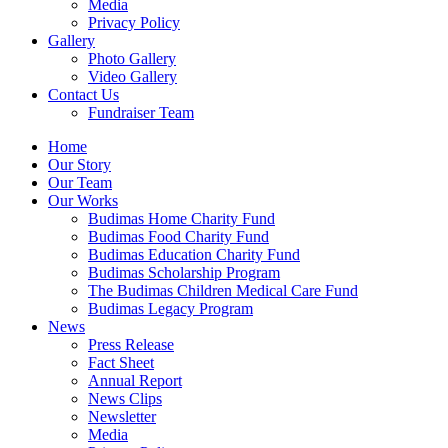
Media
Privacy Policy
Gallery
Photo Gallery
Video Gallery
Contact Us
Fundraiser Team
Home
Our Story
Our Team
Our Works
Budimas Home Charity Fund
Budimas Food Charity Fund
Budimas Education Charity Fund
Budimas Scholarship Program
The Budimas Children Medical Care Fund
Budimas Legacy Program
News
Press Release
Fact Sheet
Annual Report
News Clips
Newsletter
Media