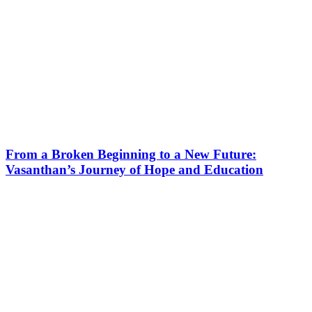
From a Broken Beginning to a New Future:
Vasanthan’s Journey of Hope and Education