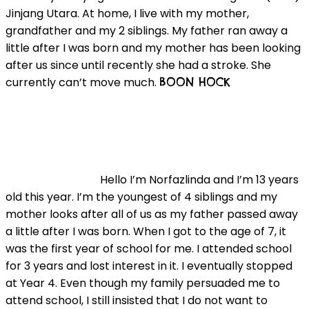
Jinjang Utara. At home, I live with my mother,
grandfather and my 2 siblings. My father ran away a
little after I was born and my mother has been looking
after us since until recently she had a stroke. She
currently can’t move much.
BOON HOCK
Hello I’m Norfazlinda and I’m 13 years
old this year. I’m the youngest of 4 siblings and my
mother looks after all of us as my father passed away
a little after I was born. When I got to the age of 7, it
was the first year of school for me. I attended school
for 3 years and lost interest in it. I eventually stopped
at Year 4. Even though my family persuaded me to
attend school, I still insisted that I do not want to