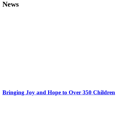
News
Bringing Joy and Hope to Over 350 Children