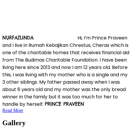
Hi, I’m Prince Praveen
NURFAZLINDA
and I live in Rumah Kebajikan Chrestus, Cheras which is
one of the charitable homes that receives financial aid
from The Budimas Charitable Foundation. I have been
living here since 2013 and now I am 12 years old. Before
this, I was living with my mother who is a single and my
3 other siblings. My father passed away when I was
about 6 years old and my mother was the only bread
winner in the family but it was too much for her to
handle by herself.
PRINCE PRAVEEN
Read More
Gallery