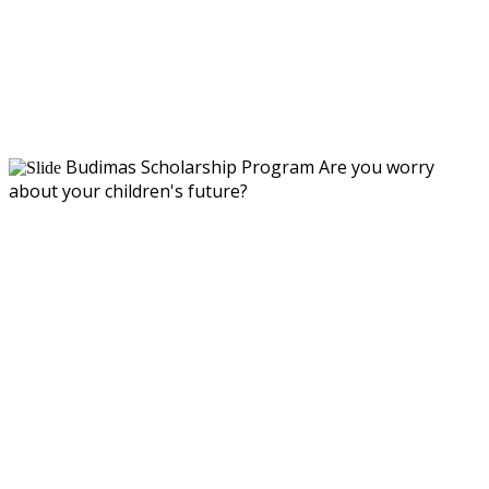
Budimas Scholarship Program
Are you worry
about your children's future?