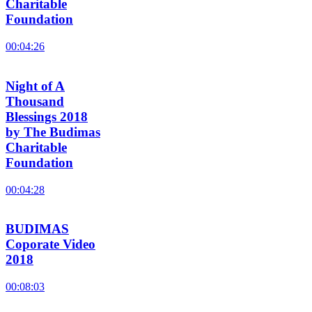
Charitable
Foundation
00:04:26
Night of A
Thousand
Blessings 2018
by The Budimas
Charitable
Foundation
00:04:28
BUDIMAS
Coporate Video
2018
00:08:03