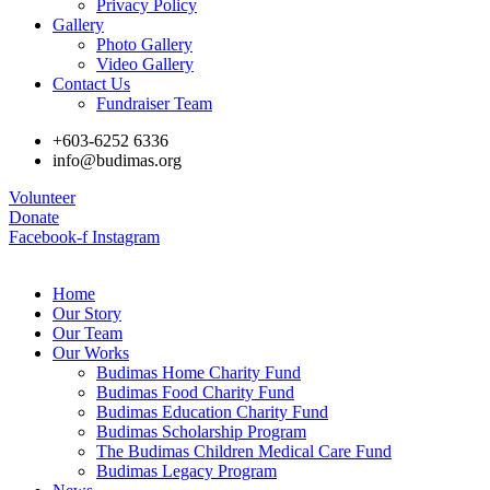
Privacy Policy
Gallery
Photo Gallery
Video Gallery
Contact Us
Fundraiser Team
+603-6252 6336
info@budimas.org
Volunteer
Donate
Facebook-f
Instagram
Home
Our Story
Our Team
Our Works
Budimas Home Charity Fund
Budimas Food Charity Fund
Budimas Education Charity Fund
Budimas Scholarship Program
The Budimas Children Medical Care Fund
Budimas Legacy Program