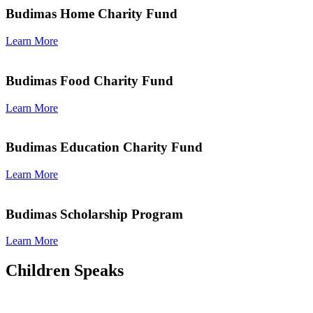
Budimas Home Charity Fund
Learn More
Budimas Food Charity Fund
Learn More
Budimas Education Charity Fund
Learn More
Budimas Scholarship Program
Learn More
Children Speaks