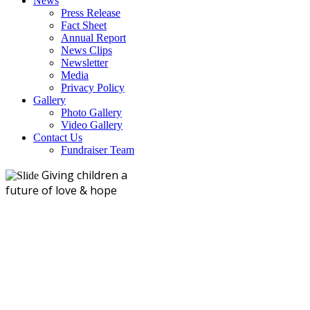
News
Press Release
Fact Sheet
Annual Report
News Clips
Newsletter
Media
Privacy Policy
Gallery
Photo Gallery
Video Gallery
Contact Us
Fundraiser Team
Giving children a
future of love & hope