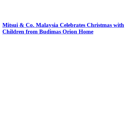
Mitsui & Co. Malaysia Celebrates Christmas with
Children from Budimas Orion Home