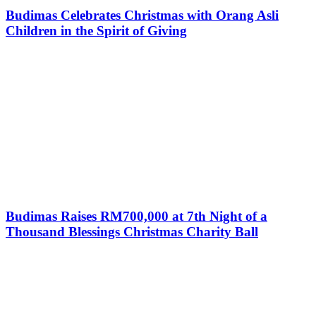
Budimas Celebrates Christmas with Orang Asli
Children in the Spirit of Giving
Budimas Raises RM700,000 at 7th Night of a
Thousand Blessings Christmas Charity Ball