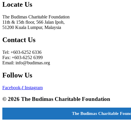
Locate Us
The Budimas Charitable Foundation
11th & 15th floor, 566 Jalan Ipoh,
51200 Kuala Lumpur, Malaysia
Contact Us
Tel: +603-6252 6336
Fax: +603-6252 6399
Email: info@budimas.org
Follow Us
Facebook-f
Instagram
© 2026 The Budimas Charitable Foundation
The Budimas Charitable Found