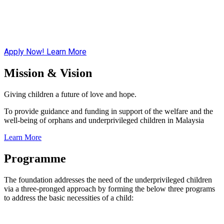
Apply Now!
Learn More
Mission & Vision
Giving children a future of love and hope.
To provide guidance and funding in support of the welfare and the
well-being of orphans and underprivileged children in Malaysia
Learn More
Programme
The foundation addresses the need of the underprivileged children
via a three-pronged approach by forming the below three programs
to address the basic necessities of a child: