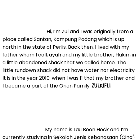
Hi, I’m Zul and I was originally from a
place called Santan, Kampung Padang which is up
north in the state of Perlis. Back then, I lived with my
father whom I call, ayah and my little brother, Hakim in
a little abandoned shack that we called home. The
little rundown shack did not have water nor electricity.
It is in the year 2010, when I was 11 that my brother and
I became a part of the Orion Family.
ZULKIFLI
My name is Lau Boon Hock and I’m
currently studying in Sekolah Jenis Kebangsaan (Cina)