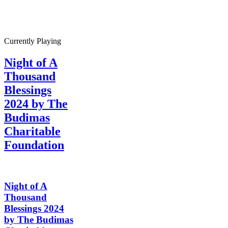
Currently Playing
Night of A
Thousand
Blessings
2024 by The
Budimas
Charitable
Foundation
Night of A
Thousand
Blessings 2024
by The Budimas