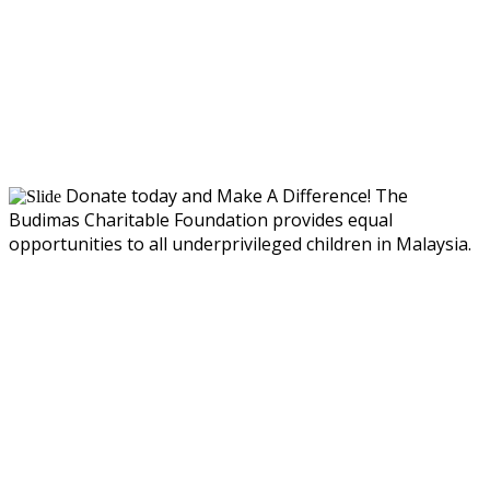
Donate today and Make A Difference!
The
Budimas Charitable Foundation provides equal
opportunities to all underprivileged children in Malaysia.