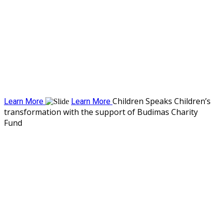
Children Speaks
Children’s
Learn More
Learn More
transformation with the support of Budimas Charity
Fund