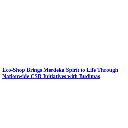
Eco-Shop Brings Merdeka Spirit to Life Through
Nationwide CSR Initiatives with Budimas