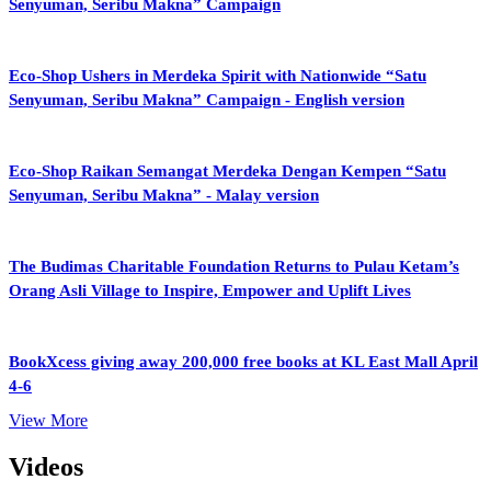
Senyuman, Seribu Makna” Campaign
Eco-Shop Ushers in Merdeka Spirit with Nationwide “Satu
Senyuman, Seribu Makna” Campaign - English version
Eco-Shop Raikan Semangat Merdeka Dengan Kempen “Satu
Senyuman, Seribu Makna” - Malay version
The Budimas Charitable Foundation Returns to Pulau Ketam’s
Orang Asli Village to Inspire, Empower and Uplift Lives
BookXcess giving away 200,000 free books at KL East Mall April
4-6
View More
Videos