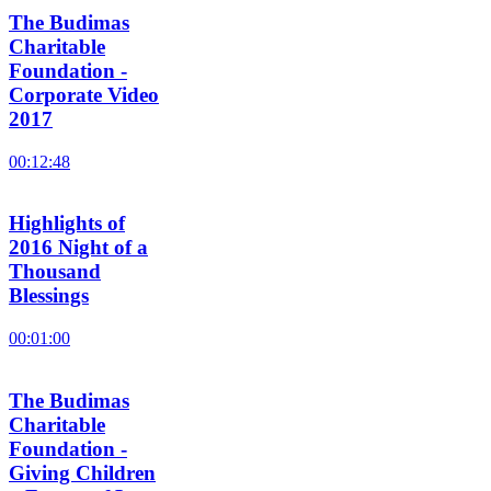
The Budimas
Charitable
Foundation -
Corporate Video
2017
00:12:48
Highlights of
2016 Night of a
Thousand
Blessings
00:01:00
The Budimas
Charitable
Foundation -
Giving Children