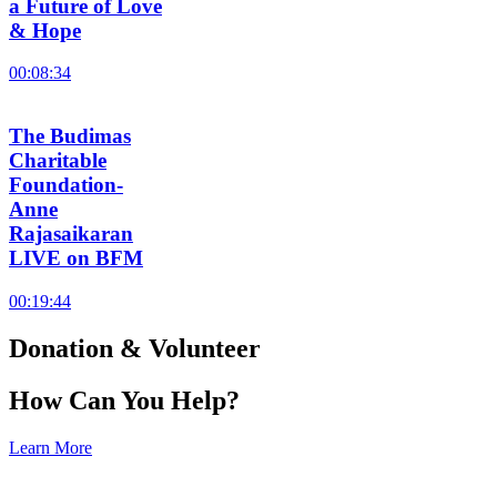
a Future of Love
& Hope
00:08:34
The Budimas
Charitable
Foundation-
Anne
Rajasaikaran
LIVE on BFM
00:19:44
Donation & Volunteer
How Can You Help?
Learn More