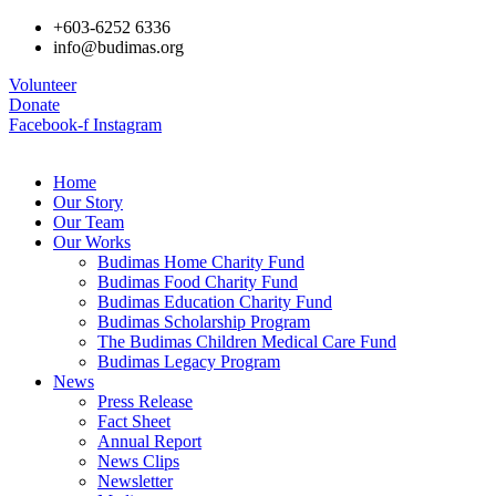
+603-6252 6336
info@budimas.org
Volunteer
Donate
Facebook-f
Instagram
Home
Our Story
Our Team
Our Works
Budimas Home Charity Fund
Budimas Food Charity Fund
Budimas Education Charity Fund
Budimas Scholarship Program
The Budimas Children Medical Care Fund
Budimas Legacy Program
News
Press Release
Fact Sheet
Annual Report
News Clips
Newsletter