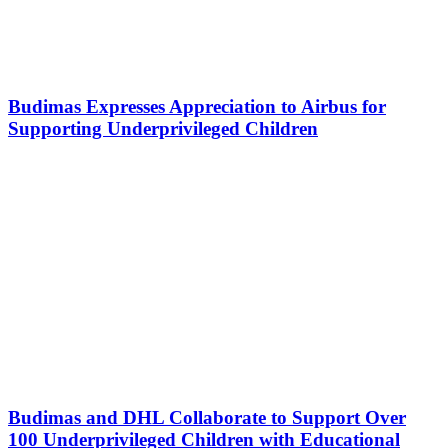
Budimas Expresses Appreciation to Airbus for
Supporting Underprivileged Children
Budimas and DHL Collaborate to Support Over
100 Underprivileged Children with Educational