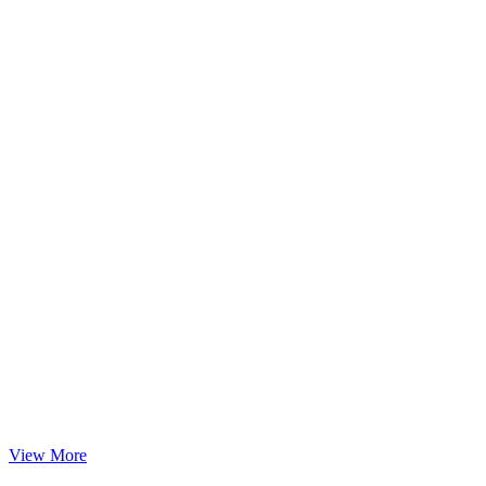
View More