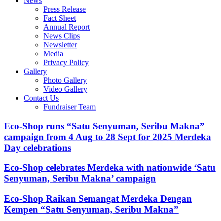
News
Press Release
Fact Sheet
Annual Report
News Clips
Newsletter
Media
Privacy Policy
Gallery
Photo Gallery
Video Gallery
Contact Us
Fundraiser Team
Eco-Shop runs “Satu Senyuman, Seribu Makna”
campaign from 4 Aug to 28 Sept for 2025 Merdeka
Day celebrations
Eco-Shop celebrates Merdeka with nationwide ‘Satu
Senyuman, Seribu Makna’ campaign
Eco-Shop Raikan Semangat Merdeka Dengan
Kempen “Satu Senyuman, Seribu Makna”