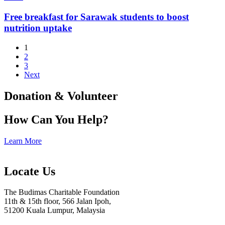
Free breakfast for Sarawak students to boost
nutrition uptake
1
2
3
Next
Donation & Volunteer
How Can You Help?
Learn More
Locate Us
The Budimas Charitable Foundation
11th & 15th floor, 566 Jalan Ipoh,
51200 Kuala Lumpur, Malaysia