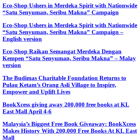
Eco-Shop Ushers in Merdeka Spirit with Nationwide
“Satu Senyuman, Seribu Makna” Campaign
Eco-Shop Ushers in Merdeka Spirit with Nationwide
“Satu Senyuman, Seribu Makna” Campaign –
English version
Eco-Shop Raikan Semangat Merdeka Dengan
Kempen “Satu Senyuman, Seribu Makna” – Malay
version
The Budimas Charitable Foundation Returns to
Pulau Ketam’s Orang Asli Village to Inspire,
Empower and Uplift Lives
BookXcess giving away 200,000 free books at KL
East Mall April 4-6
Malaysia’s Biggest Free Book Giveaway: BookXcess
Makes History With 200,000 Free Books At KL East
Mall