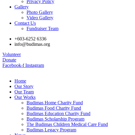
Privacy Policy
Gallery
Photo Gallery
Video Gallery
Contact Us
Fundraiser Team
+603-6252 6336
info@budimas.org
Volunteer
Donate
Facebook-f
Instagram
Home
Our Story
Our Team
Our Works
Budimas Home Charity Fund
Budimas Food Charity Fund
Budimas Education Charity Fund
Budimas Scholarship Program
The Budimas Children Medical Care Fund
Budimas Legacy Program