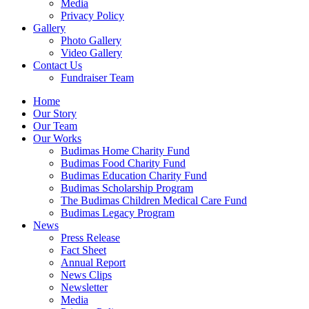
Media
Privacy Policy
Gallery
Photo Gallery
Video Gallery
Contact Us
Fundraiser Team
Home
Our Story
Our Team
Our Works
Budimas Home Charity Fund
Budimas Food Charity Fund
Budimas Education Charity Fund
Budimas Scholarship Program
The Budimas Children Medical Care Fund
Budimas Legacy Program
News
Press Release
Fact Sheet
Annual Report
News Clips
Newsletter
Media