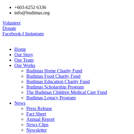
+603-6252 6336
info@budimas.org
Volunteer
Donate
Facebook-f
Instagram
Home
Our Story
Our Team
Our Works
Budimas Home Charity Fund
Budimas Food Charity Fund
Budimas Education Charity Fund
Budimas Scholarship Program
The Budimas Children Medical Care Fund
Budimas Legacy Program
News
Press Release
Fact Sheet
Annual Report
News Clips
Newsletter