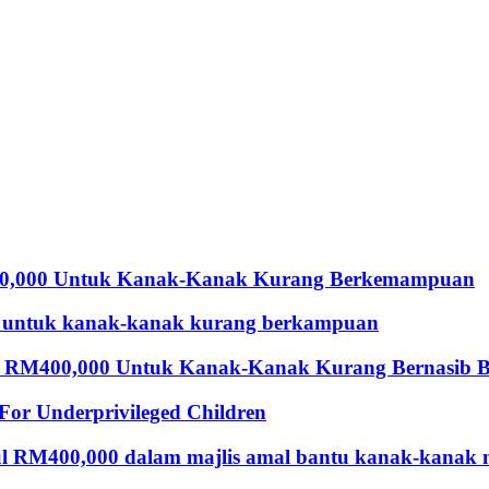
00,000 Untuk Kanak-Kanak Kurang Berkemampuan
 untuk kanak-kanak kurang berkampuan
 RM400,000 Untuk Kanak-Kanak Kurang Bernasib B
For Underprivileged Children
ul RM400,000 dalam majlis amal bantu kanak-kanak