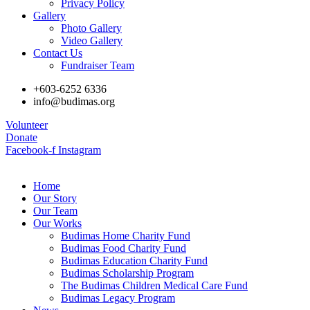
Privacy Policy
Gallery
Photo Gallery
Video Gallery
Contact Us
Fundraiser Team
+603-6252 6336
info@budimas.org
Volunteer
Donate
Facebook-f
Instagram
Home
Our Story
Our Team
Our Works
Budimas Home Charity Fund
Budimas Food Charity Fund
Budimas Education Charity Fund
Budimas Scholarship Program
The Budimas Children Medical Care Fund
Budimas Legacy Program