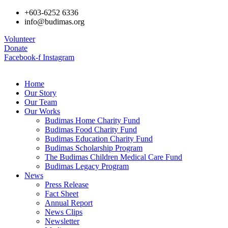
+603-6252 6336
info@budimas.org
Volunteer
Donate
Facebook-f
Instagram
Home
Our Story
Our Team
Our Works
Budimas Home Charity Fund
Budimas Food Charity Fund
Budimas Education Charity Fund
Budimas Scholarship Program
The Budimas Children Medical Care Fund
Budimas Legacy Program
News
Press Release
Fact Sheet
Annual Report
News Clips
Newsletter