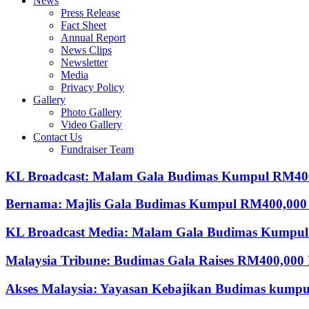
News
Press Release
Fact Sheet
Annual Report
News Clips
Newsletter
Media
Privacy Policy
Gallery
Photo Gallery
Video Gallery
Contact Us
Fundraiser Team
KL Broadcast: Malam Gala Budimas Kumpul RM4
Bernama: Majlis Gala Budimas Kumpul RM400,000
KL Broadcast Media: Malam Gala Budimas Kumpul
Malaysia Tribune: Budimas Gala Raises RM400,000 
Akses Malaysia: Yayasan Kebajikan Budimas kump