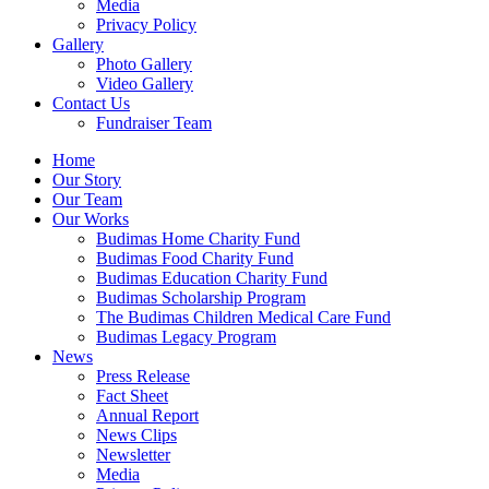
Media
Privacy Policy
Gallery
Photo Gallery
Video Gallery
Contact Us
Fundraiser Team
Home
Our Story
Our Team
Our Works
Budimas Home Charity Fund
Budimas Food Charity Fund
Budimas Education Charity Fund
Budimas Scholarship Program
The Budimas Children Medical Care Fund
Budimas Legacy Program
News
Press Release
Fact Sheet
Annual Report
News Clips
Newsletter
Media