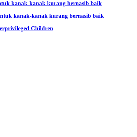
tuk kanak-kanak kurang bernasib baik
untuk kanak-kanak kurang bernasib baik
privileged Children