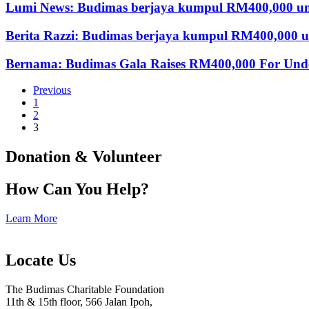
Lumi News: Budimas berjaya kumpul RM400,000 un
Berita Razzi: Budimas berjaya kumpul RM400,000 
Bernama: Budimas Gala Raises RM400,000 For Under
Previous
1
2
3
Donation & Volunteer
How Can You Help?
Learn More
Locate Us
The Budimas Charitable Foundation
11th & 15th floor, 566 Jalan Ipoh,