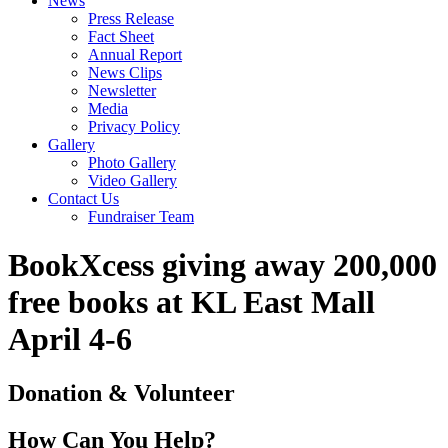
News
Press Release
Fact Sheet
Annual Report
News Clips
Newsletter
Media
Privacy Policy
Gallery
Photo Gallery
Video Gallery
Contact Us
Fundraiser Team
BookXcess giving away 200,000
free books at KL East Mall
April 4-6
Donation & Volunteer
How Can You Help?