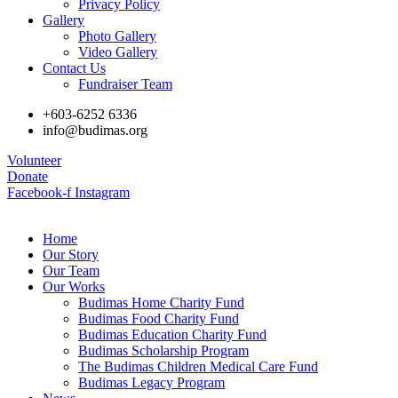
Privacy Policy
Gallery
Photo Gallery
Video Gallery
Contact Us
Fundraiser Team
+603-6252 6336
info@budimas.org
Volunteer
Donate
Facebook-f
Instagram
Home
Our Story
Our Team
Our Works
Budimas Home Charity Fund
Budimas Food Charity Fund
Budimas Education Charity Fund
Budimas Scholarship Program
The Budimas Children Medical Care Fund
Budimas Legacy Program