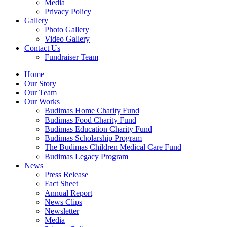
Media
Privacy Policy
Gallery
Photo Gallery
Video Gallery
Contact Us
Fundraiser Team
Home
Our Story
Our Team
Our Works
Budimas Home Charity Fund
Budimas Food Charity Fund
Budimas Education Charity Fund
Budimas Scholarship Program
The Budimas Children Medical Care Fund
Budimas Legacy Program
News
Press Release
Fact Sheet
Annual Report
News Clips
Newsletter
Media