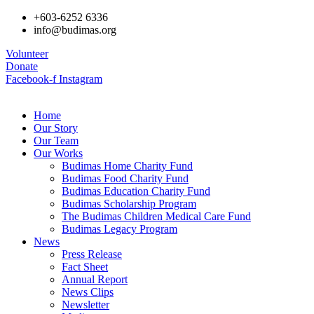
+603-6252 6336
info@budimas.org
Volunteer
Donate
Facebook-f
Instagram
Home
Our Story
Our Team
Our Works
Budimas Home Charity Fund
Budimas Food Charity Fund
Budimas Education Charity Fund
Budimas Scholarship Program
The Budimas Children Medical Care Fund
Budimas Legacy Program
News
Press Release
Fact Sheet
Annual Report
News Clips
Newsletter