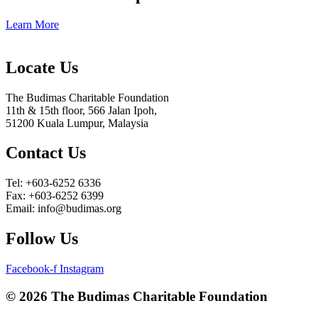
Learn More
Locate Us
The Budimas Charitable Foundation
11th & 15th floor, 566 Jalan Ipoh,
51200 Kuala Lumpur, Malaysia
Contact Us
Tel: +603-6252 6336
Fax: +603-6252 6399
Email: info@budimas.org
Follow Us
Facebook-f
Instagram
© 2026 The Budimas Charitable Foundation