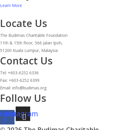
Learn More
Locate Us
The Budimas Charitable Foundation
11th & 15th floor, 566 Jalan Ipoh,
51200 Kuala Lumpur, Malaysia
Contact Us
Tel: +603-6252 6336
Fax: +603-6252 6399
Email: info@budimas.org
Follow Us
ebook-
Instagram
f
© 2026 The Budimas Charitable