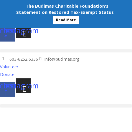
+603-6252 6336
info@budimas.org
The Budimas Charitable Foundation's
Volunteer
Statement on Restored Tax-Exempt Status
Donate
Read More
ebook-
Instagram
f
+603-6252 6336
info@budimas.org
Volunteer
Donate
ebook-
Instagram
f