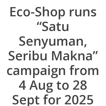
Eco-Shop runs
“Satu
Senyuman,
Seribu Makna”
campaign from
4 Aug to 28
Sept for 2025