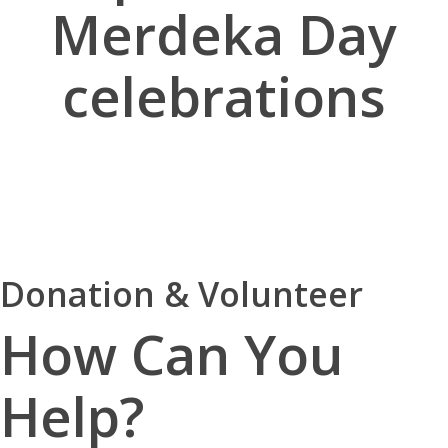
Merdeka Day
celebrations
Donation & Volunteer
How Can You
Help?