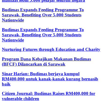
manfaat lebih 5,000 pelajar seluruh negara
Budimas Expands Feeding Programme To
Sarawak, Benefiting Over 5,000 Students
Nationwide
Budimas Expands Feeding Programme To
Sarawak, Benefiting Over 5,000 Students
Nationwide
Nurturing Futures through Education and Charity
Program Dana Kebajikan Makanan Budimas
(BFCF) Dilancarkan di Sarawak
Sinar Harian: Budimas berjaya kumpul
RM400,000 untuk kanak-kanak kurang bernasib
baik
Citizen Journal: Budimas Raises RM400,000 for
vulnerable children