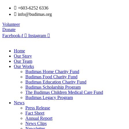
+603-6252 6336
info@budimas.org
Volunteer
Donate
Facebook-f
Instagram
Home
Our Story
Our Team
Our Works
Budimas Home Charity Fund
Budimas Food Charity Fund
Budimas Education Charity Fund
Budimas Scholarship Program
The Budimas Children Medical Care Fund
Budimas Legacy Program
News
Press Release
Fact Sheet
Annual Report
News Clips
Newsletter