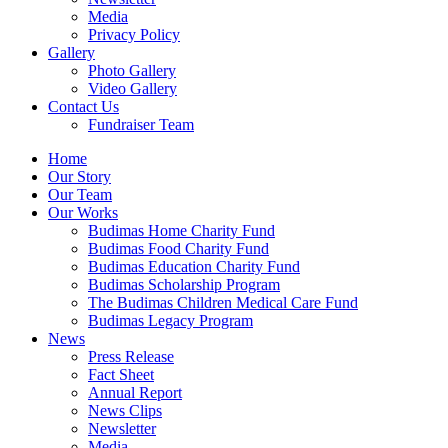
Media
Privacy Policy
Gallery
Photo Gallery
Video Gallery
Contact Us
Fundraiser Team
Home
Our Story
Our Team
Our Works
Budimas Home Charity Fund
Budimas Food Charity Fund
Budimas Education Charity Fund
Budimas Scholarship Program
The Budimas Children Medical Care Fund
Budimas Legacy Program
News
Press Release
Fact Sheet
Annual Report
News Clips
Newsletter
Media