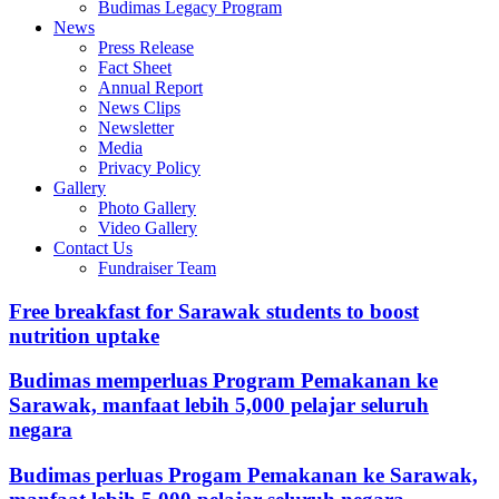
Budimas Legacy Program
News
Press Release
Fact Sheet
Annual Report
News Clips
Newsletter
Media
Privacy Policy
Gallery
Photo Gallery
Video Gallery
Contact Us
Fundraiser Team
Free breakfast for Sarawak students to boost
nutrition uptake
Budimas memperluas Program Pemakanan ke
Sarawak, manfaat lebih 5,000 pelajar seluruh
negara
Budimas perluas Progam Pemakanan ke Sarawak,