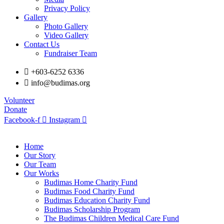
Privacy Policy
Gallery
Photo Gallery
Video Gallery
Contact Us
Fundraiser Team
+603-6252 6336
info@budimas.org
Volunteer
Donate
Facebook-f
Instagram
Home
Our Story
Our Team
Our Works
Budimas Home Charity Fund
Budimas Food Charity Fund
Budimas Education Charity Fund
Budimas Scholarship Program
The Budimas Children Medical Care Fund