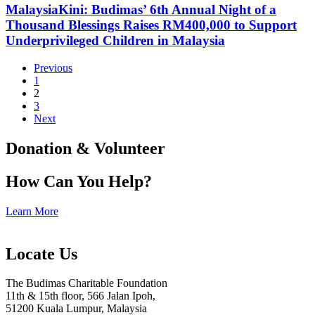
MalaysiaKini: Budimas’ 6th Annual Night of a
Thousand Blessings Raises RM400,000 to Support
Underprivileged Children in Malaysia
Previous
1
2
3
Next
Donation & Volunteer
How Can You Help?
Learn More
Locate Us
The Budimas Charitable Foundation
11th & 15th floor, 566 Jalan Ipoh,
51200 Kuala Lumpur, Malaysia