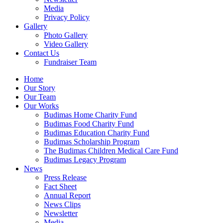
Media
Privacy Policy
Gallery
Photo Gallery
Video Gallery
Contact Us
Fundraiser Team
Home
Our Story
Our Team
Our Works
Budimas Home Charity Fund
Budimas Food Charity Fund
Budimas Education Charity Fund
Budimas Scholarship Program
The Budimas Children Medical Care Fund
Budimas Legacy Program
News
Press Release
Fact Sheet
Annual Report
News Clips
Newsletter
Media