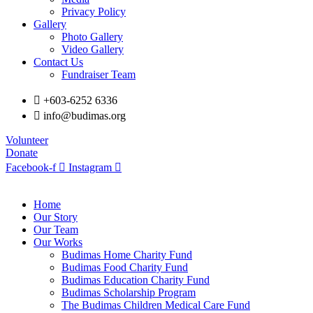
Privacy Policy
Gallery
Photo Gallery
Video Gallery
Contact Us
Fundraiser Team
+603-6252 6336
info@budimas.org
Volunteer
Donate
Facebook-f
Instagram
Home
Our Story
Our Team
Our Works
Budimas Home Charity Fund
Budimas Food Charity Fund
Budimas Education Charity Fund
Budimas Scholarship Program
The Budimas Children Medical Care Fund