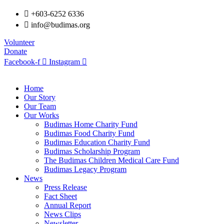
+603-6252 6336
info@budimas.org
Volunteer
Donate
Facebook-f
Instagram
Home
Our Story
Our Team
Our Works
Budimas Home Charity Fund
Budimas Food Charity Fund
Budimas Education Charity Fund
Budimas Scholarship Program
The Budimas Children Medical Care Fund
Budimas Legacy Program
News
Press Release
Fact Sheet
Annual Report
News Clips
Newsletter