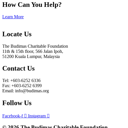
How Can You Help?
Learn More
Locate Us
The Budimas Charitable Foundation
11th & 15th floor, 566 Jalan Ipoh,
51200 Kuala Lumpur, Malaysia
Contact Us
Tel: +603-6252 6336
Fax: +603-6252 6399
Email: info@budimas.org
Follow Us
Facebook-f
Instagram
© 2026 The Budimas Charitable Foundation