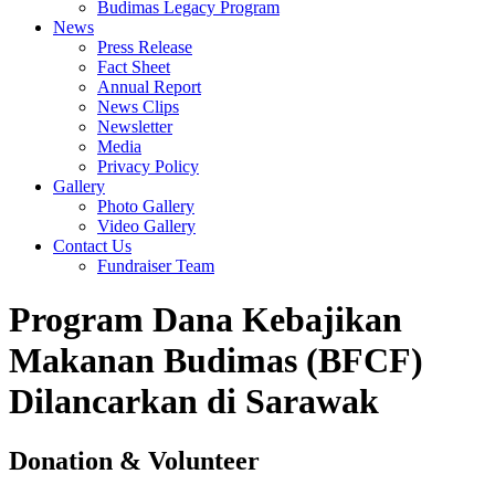
Budimas Legacy Program
News
Press Release
Fact Sheet
Annual Report
News Clips
Newsletter
Media
Privacy Policy
Gallery
Photo Gallery
Video Gallery
Contact Us
Fundraiser Team
Program Dana Kebajikan
Makanan Budimas (BFCF)
Dilancarkan di Sarawak
Donation & Volunteer