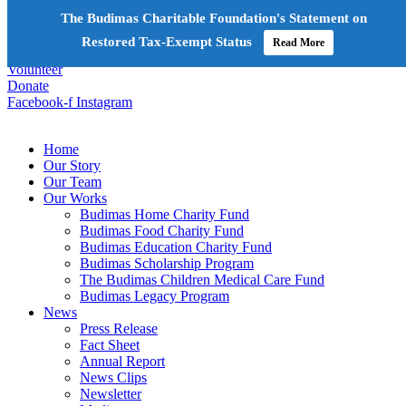
The Budimas Charitable Foundation's Statement on
+603-6252 6336
info@budimas.org
Restored Tax-Exempt Status
Read More
Volunteer
Donate
Facebook-f
Instagram
Home
Our Story
Our Team
Our Works
Budimas Home Charity Fund
Budimas Food Charity Fund
Budimas Education Charity Fund
Budimas Scholarship Program
The Budimas Children Medical Care Fund
Budimas Legacy Program
News
Press Release
Fact Sheet
Annual Report
News Clips
Newsletter