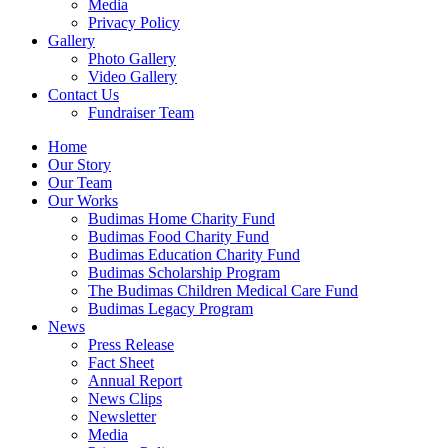
Media
Privacy Policy
Gallery
Photo Gallery
Video Gallery
Contact Us
Fundraiser Team
Home
Our Story
Our Team
Our Works
Budimas Home Charity Fund
Budimas Food Charity Fund
Budimas Education Charity Fund
Budimas Scholarship Program
The Budimas Children Medical Care Fund
Budimas Legacy Program
News
Press Release
Fact Sheet
Annual Report
News Clips
Newsletter
Media