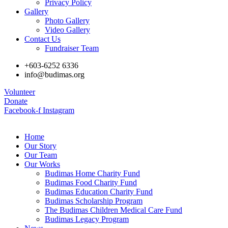
Privacy Policy
Gallery
Photo Gallery
Video Gallery
Contact Us
Fundraiser Team
+603-6252 6336
info@budimas.org
Volunteer
Donate
Facebook-f
Instagram
Home
Our Story
Our Team
Our Works
Budimas Home Charity Fund
Budimas Food Charity Fund
Budimas Education Charity Fund
Budimas Scholarship Program
The Budimas Children Medical Care Fund
Budimas Legacy Program