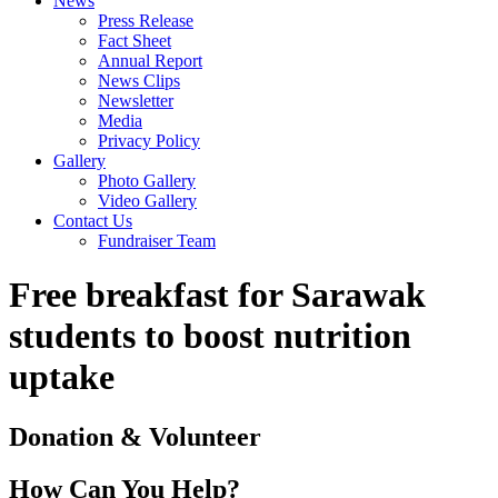
News
Press Release
Fact Sheet
Annual Report
News Clips
Newsletter
Media
Privacy Policy
Gallery
Photo Gallery
Video Gallery
Contact Us
Fundraiser Team
Free breakfast for Sarawak
students to boost nutrition
uptake
Donation & Volunteer
How Can You Help?