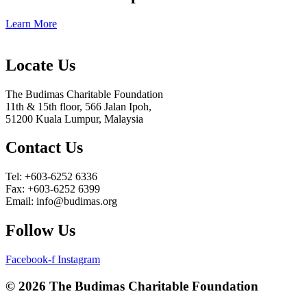
Learn More
Locate Us
The Budimas Charitable Foundation
11th & 15th floor, 566 Jalan Ipoh,
51200 Kuala Lumpur, Malaysia
Contact Us
Tel: +603-6252 6336
Fax: +603-6252 6399
Email: info@budimas.org
Follow Us
Facebook-f
Instagram
© 2026 The Budimas Charitable Foundation