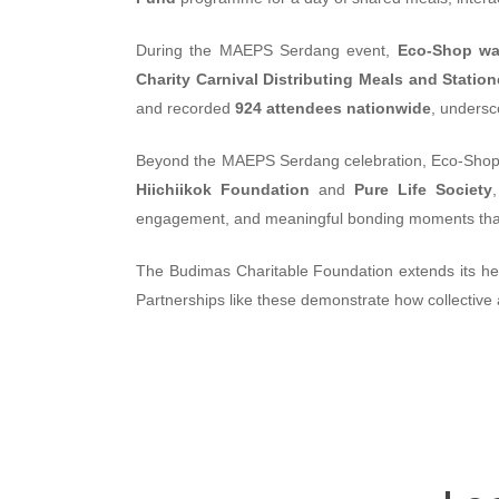
During the MAEPS Serdang event,
Eco-Shop was
Charity Carnival Distributing Meals and Statio
and recorded
924 attendees nationwide
, undersc
Beyond the MAEPS Serdang celebration, Eco-Shop 
Hiichiikok Foundation
and
Pure Life Society
engagement, and meaningful bonding moments that r
The Budimas Charitable Foundation extends its heart
Partnerships like these demonstrate how collective 