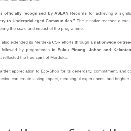
 officially recognised by ASEAN Records
for achieving a signif
nery to Underprivileged Communities.”
The initiative reached a total
oring the scale and impact of the programme.
also extended its Merdeka CSR efforts through a
nationwide outrea
, followed by programmes in
Pulau Pinang, Johor, and Kelanta
eflected the true spirit of Merdeka.
felt appreciation to Eco-Shop for its generosity, commitment, and cont
action can create lasting impact, meaningful experiences, and brighter o