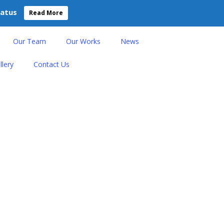
tatus
Read More
Our Team
Our Works
News
llery
Contact Us
 Life Through