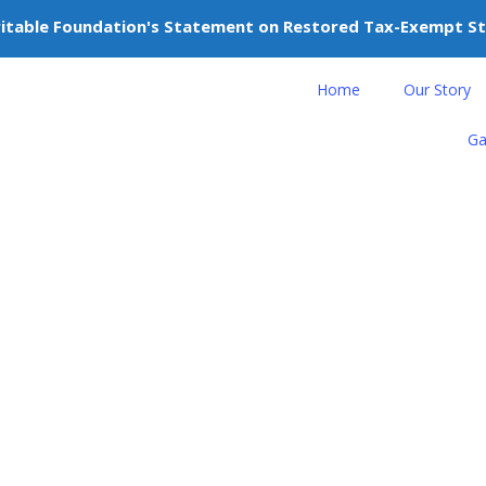
itable Foundation's Statement on Restored Tax-Exempt S
nteer
Donate
Home
Our Story
Ga
news
ngs Merdeka Spirit to