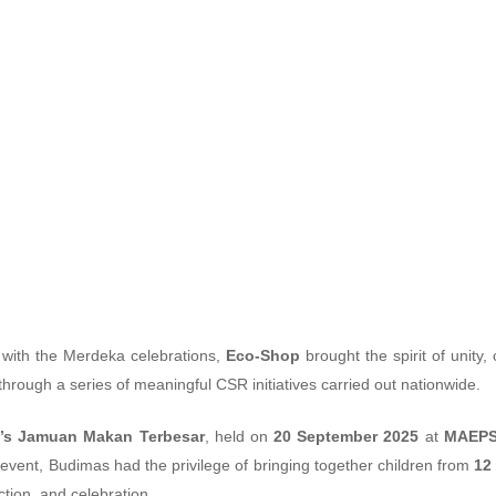
e CSR Initiatives wi
 with the Merdeka celebrations,
Eco-Shop
brought the spirit of unity
through a series of meaningful CSR initiatives carried out nationwide.
’s Jamuan Makan Terbesar
, held on
20 September 2025
at
MAEPS
event, Budimas had the privilege of bringing together children from
12
tion, and celebration.