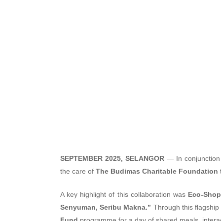
Nationwid
SEPTEMBER 2025, SELANGOR
— In conjunction
the care of
The Budimas Charitable Foundation
A key highlight of this collaboration was
Eco-Shop
Senyuman, Seribu Makna.”
Through this flagship 
Fund
programme for a day of shared meals, interac