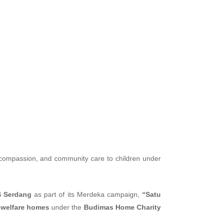
th Budimas
, compassion, and community care to children under
 Serdang
as part of its Merdeka campaign,
“Satu
 welfare homes
under the
Budimas Home Charity