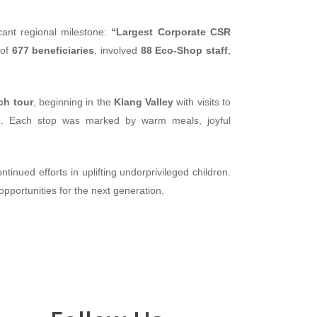
icant regional milestone:
“Largest Corporate CSR
 of
677 beneficiaries
, involved
88 Eco-Shop staff
,
ch tour
, beginning in the
Klang Valley
with visits to
n
. Each stop was marked by warm meals, joyful
inued efforts in uplifting underprivileged children.
pportunities for the next generation.