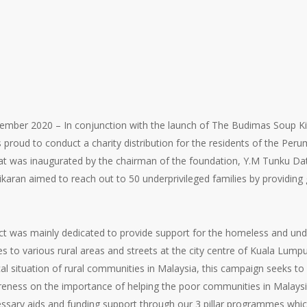
ber 2020 – In conjunction with the launch of The Budimas Soup Ki
 proud to conduct a charity distribution for the residents of the P
hat was inaugurated by the chairman of the foundation, Y.M Tunku Da
ikaran aimed to reach out to 50 underprivileged families by providin
t was mainly dedicated to provide support for the homeless and und
es to various rural areas and streets at the city centre of Kuala Lump
l situation of rural communities in Malaysia, this campaign seeks to 
reness on the importance of helping the poor communities in Malaysia
cessary aids and funding support through our 3 pillar programmes w