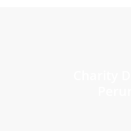
Charity D
Peru