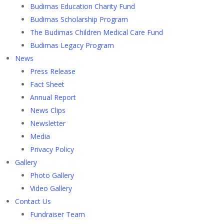
Budimas Education Charity Fund
Budimas Scholarship Program
The Budimas Children Medical Care Fund
Budimas Legacy Program
News
Press Release
Fact Sheet
Annual Report
News Clips
Newsletter
Media
Privacy Policy
Gallery
Photo Gallery
Video Gallery
Contact Us
Fundraiser Team