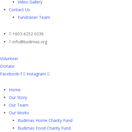
Video Gallery
Contact Us
Fundraiser Team
+603-6252 6336
info@budimas.org
Volunteer
Donate
Facebook-f
Instagram
Home
Our Story
Our Team
Our Works
Budimas Home Charity Fund
Budimas Food Charity Fund