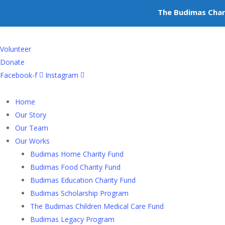
+603-6252 6336
The Budimas Char
info@budimas.org
Volunteer
Donate
Facebook-f
Instagram
Home
Our Story
Our Team
Our Works
Budimas Home Charity Fund
Budimas Food Charity Fund
Budimas Education Charity Fund
Budimas Scholarship Program
The Budimas Children Medical Care Fund
Budimas Legacy Program