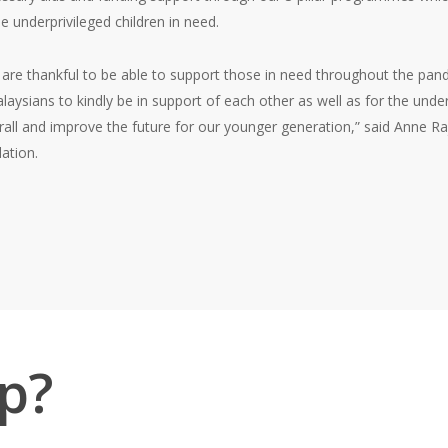
e underprivileged children in need.
 are thankful to be able to support those in need throughout the pande
aysians to kindly be in support of each other as well as for the under
all and improve the future for our younger generation,” said Anne Raj
ation.
p?