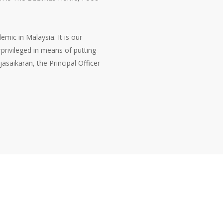
mic in Malaysia. It is our
privileged in means of putting
asaikaran, the Principal Officer