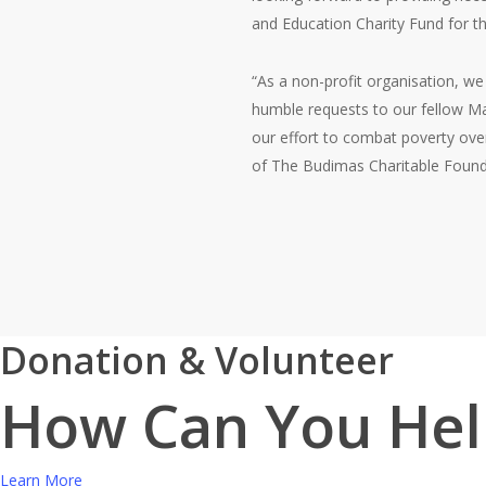
and Education Charity Fund for th
“As a non-profit organisation, we
humble requests to our fellow Mal
our effort to combat poverty over
of The Budimas Charitable Found
Donation & Volunteer
How Can You Hel
Learn More