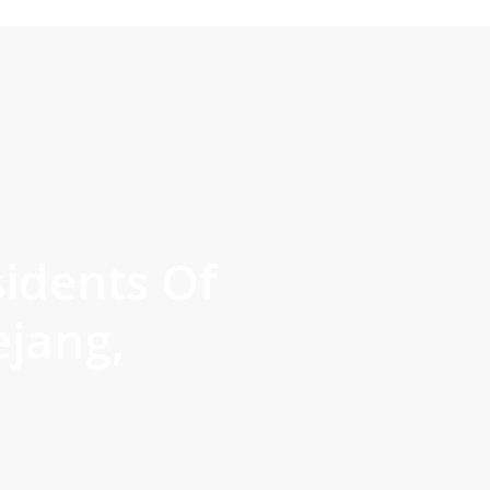
sidents Of
jang,