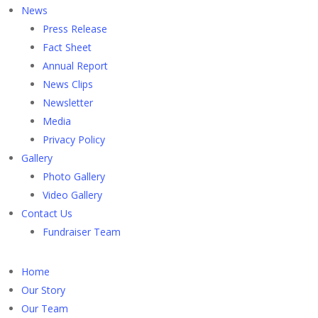
News
Press Release
Fact Sheet
Annual Report
News Clips
Newsletter
Media
Privacy Policy
Gallery
Photo Gallery
Video Gallery
Contact Us
Fundraiser Team
Home
Our Story
Our Team