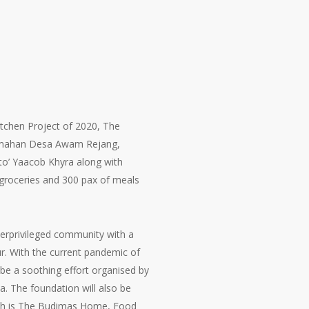
tchen Project of 2020, The
erumahan Desa Awam Rejang,
to’ Yaacob Khyra along with
g groceries and 300 pax of meals
erprivileged community with a
ur. With the current pandemic of
be a soothing effort organised by
. The foundation will also be
hich is The Budimas Home, Food