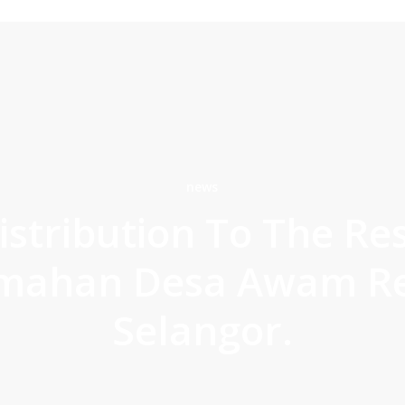
news
istribution To The Re
mahan Desa Awam Re
Selangor.