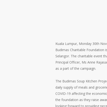
Kuala Lumpur, Monday 30th Novem
Budimas Charitable Foundation is
Selangor. The charitable event t
Principal Officer, Ms Anne Rajasa
as a part of the campaign.
The Budimas Soup Kitchen Projec
daily supply of meals and groceri
COVID-19 affecting the economica
the foundation as they raise awa
looking forward to providing ne