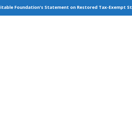
itable Foundation's Statement on Restored Tax-Exempt S