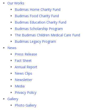
Our Works
Budimas Home Charity Fund
Budimas Food Charity Fund
Budimas Education Charity Fund
Budimas Scholarship Program
The Budimas Children Medical Care Fund
Budimas Legacy Program
News
Press Release
Fact Sheet
Annual Report
News Clips
Newsletter
Media
Privacy Policy
Gallery
Photo Gallery