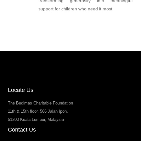
transforming generosity into meaningful
support for children who need it most.
Locate Us
The Budimas Charitable Foundation
11th & 15th floor, 566 Jalan Ipoh,
51200 Kuala Lumpur, Malaysia
Contact Us