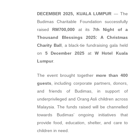
DECEMBER 2025, KUALA LUMPUR
— The
Budimas Charitable Foundation successfully
raised
RM700,000
at its
7th Night of a
Thousand Blessings 2025: A Christmas
Charity Ball
, a black-tie fundraising gala held
on
5 December 2025
at
W Hotel Kuala
Lumpur
.
The event brought together
more than 400
guests
, including corporate partners, donors,
and friends of Budimas, in support of
underprivileged and Orang Asli children across
Malaysia. The funds raised will be channelled
towards Budimas’ ongoing initiatives that
provide food, education, shelter, and care to
children in need.