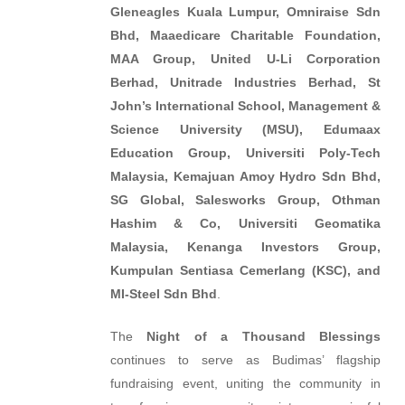
Gleneagles Kuala Lumpur, Omniraise Sdn
Bhd, Maaedicare Charitable Foundation,
MAA Group, United U-Li Corporation
Berhad, Unitrade Industries Berhad, St
John’s International School, Management &
Science University (MSU), Edumaax
Education Group, Universiti Poly-Tech
Malaysia, Kemajuan Amoy Hydro Sdn Bhd,
SG Global, Salesworks Group, Othman
Hashim & Co, Universiti Geomatika
Malaysia, Kenanga Investors Group,
Kumpulan Sentiasa Cemerlang (KSC), and
MI-Steel Sdn Bhd
.
The
Night of a Thousand Blessings
continues to serve as Budimas’ flagship
fundraising event, uniting the community in