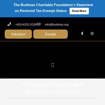
The Budimas Charitable Foundation's Statement
on Restored Tax-Exempt Status
Read More
+603-6252 6336
info@budimas.org
Volunteer
Donate
news
Budimas Raises RM700,000 at 7th
Night of a Thousand Blessings
Christmas Charity Ball
By
admin-1
No Comments