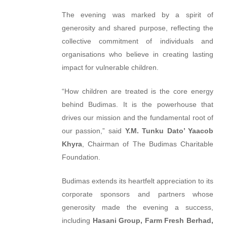
The evening was marked by a spirit of
generosity and shared purpose, reflecting the
collective commitment of individuals and
organisations who believe in creating lasting
impact for vulnerable children.
“How children are treated is the core energy
behind Budimas. It is the powerhouse that
drives our mission and the fundamental root of
our passion,” said
Y.M. Tunku Dato’ Yaacob
Khyra
, Chairman of The Budimas Charitable
Foundation.
Budimas extends its heartfelt appreciation to its
corporate sponsors and partners whose
generosity made the evening a success,
including
Hasani Group, Farm Fresh Berhad,