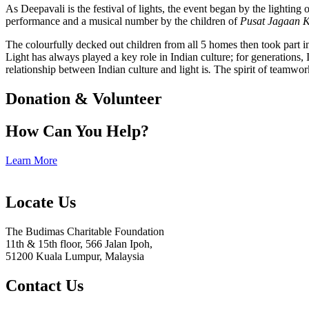
As Deepavali is the festival of lights, the event began by the lighting
performance and a musical number by the children of
Pusat Jagaan 
The colourfully decked out children from all 5 homes then took part in
Light has always played a key role in Indian culture; for generations, I
relationship between Indian culture and light is
.
The spirit of teamwork
Donation & Volunteer
How Can You Help?
Learn More
Locate Us
The Budimas Charitable Foundation
11th & 15th floor, 566 Jalan Ipoh,
51200 Kuala Lumpur, Malaysia
Contact Us