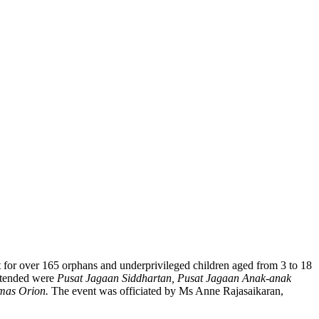
t for over 165 orphans and underprivileged children aged from 3 to 18
attended were
Pusat Jagaan Siddhartan, Pusat Jagaan Anak-anak
mas Orion.
The event was officiated by Ms Anne Rajasaikaran,