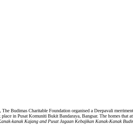
ali, The Budimas Charitable Foundation organised a Deepavali merrimen
ook place in Pusat Komuniti Bukit Bandaraya, Bangsar. The homes that 
 Kanak-kanak Kajang
and Pusat Jagaan Kebajikan Kanak-Kanak Budi