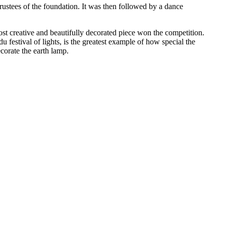
rustees of the foundation. It was then followed by a dance
t creative and beautifully decorated piece won the competition.
u festival of lights, is the greatest example of how special the
corate the earth lamp.