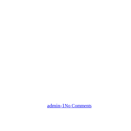
news
Lights Up Children’s Lives This 
By
admin-1
No Comments