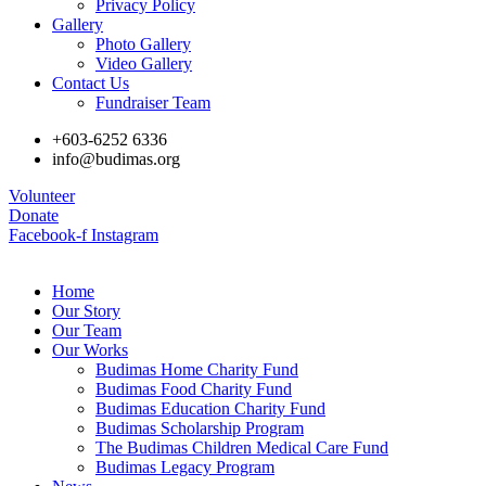
Privacy Policy
Gallery
Photo Gallery
Video Gallery
Contact Us
Fundraiser Team
+603-6252 6336
info@budimas.org
Volunteer
Donate
Facebook-f
Instagram
Home
Our Story
Our Team
Our Works
Budimas Home Charity Fund
Budimas Food Charity Fund
Budimas Education Charity Fund
Budimas Scholarship Program
The Budimas Children Medical Care Fund
Budimas Legacy Program