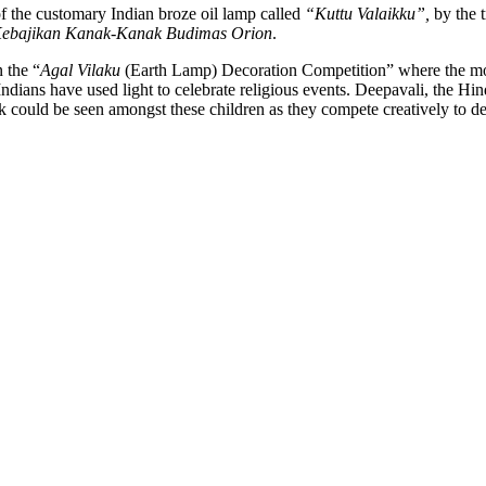
 of the customary Indian broze oil lamp called
“Kuttu Valaikku”,
by the t
Kebajikan Kanak-Kanak Budimas Orion
.
 the “
Agal Vilaku
(Earth Lamp) Decoration Competition” where the mos
ndians have used light to celebrate religious events. Deepavali, the Hind
 could be seen amongst these children as they compete creatively to de