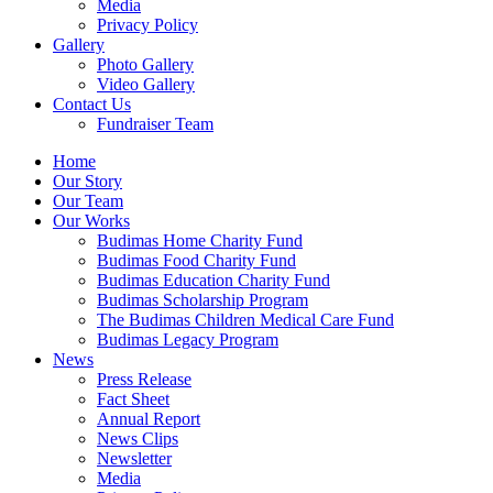
Media
Privacy Policy
Gallery
Photo Gallery
Video Gallery
Contact Us
Fundraiser Team
Home
Our Story
Our Team
Our Works
Budimas Home Charity Fund
Budimas Food Charity Fund
Budimas Education Charity Fund
Budimas Scholarship Program
The Budimas Children Medical Care Fund
Budimas Legacy Program
News
Press Release
Fact Sheet
Annual Report
News Clips
Newsletter
Media