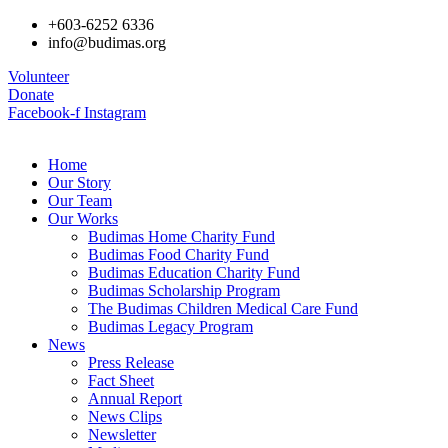
+603-6252 6336
info@budimas.org
Volunteer
Donate
Facebook-f
Instagram
Home
Our Story
Our Team
Our Works
Budimas Home Charity Fund
Budimas Food Charity Fund
Budimas Education Charity Fund
Budimas Scholarship Program
The Budimas Children Medical Care Fund
Budimas Legacy Program
News
Press Release
Fact Sheet
Annual Report
News Clips
Newsletter