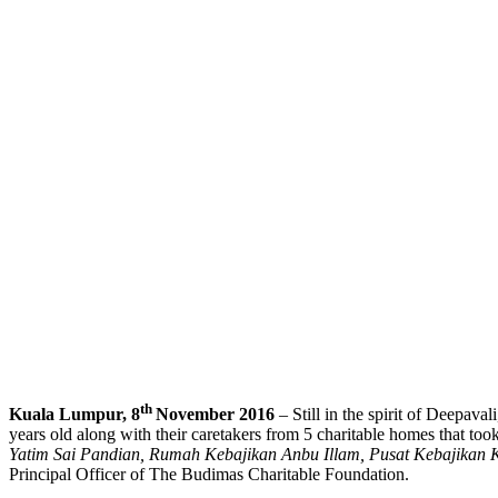
th
Kuala Lumpur, 8
November 2016
– Still in the spirit of Deepav
years old along with their caretakers from 5 charitable homes that t
Yatim Sai Pandian, Rumah Kebajikan Anbu Illam, Pusat Kebajikan
Principal Officer of The Budimas Charitable Foundation.