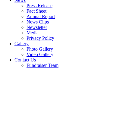
News
Press Release
Fact Sheet
Annual Report
News Clips
Newsletter
Media
Privacy Policy
Gallery
Photo Gallery
Video Gallery
Contact Us
Fundraiser Team
Budimas 