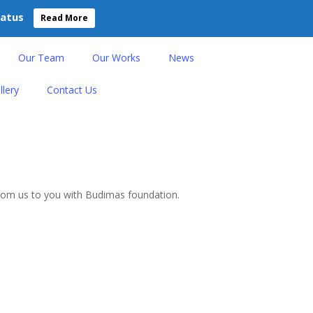
tatus
Read More
Our Team
Our Works
News
llery
Contact Us
 from us to you with Budimas foundation.