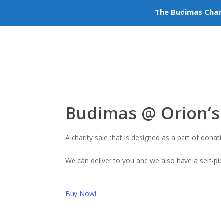
The Budimas Char
Volu
+603-6252 6336
info@budimas.org
Budimas @ Orion’s 
A charity sale that is designed as a part of do
We can deliver to you and we also have a self-p
Buy Now!