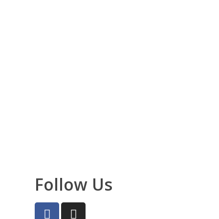
Follow Us