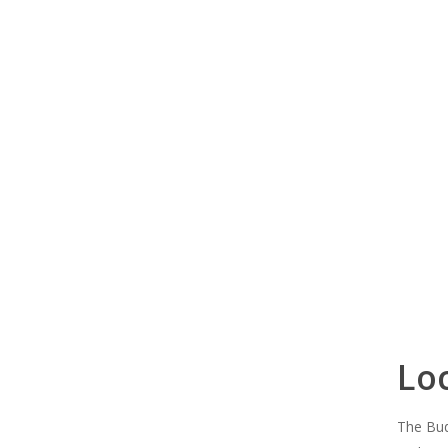
Lo
The Bud