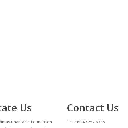
cate Us
Contact Us
imas Charitable Foundation
Tel: +603-6252 6336