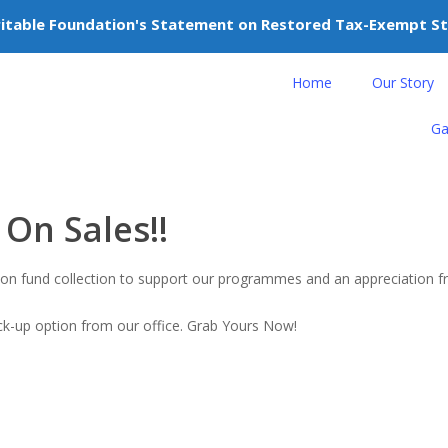
itable Foundation's Statement on Restored Tax-Exempt S
nteer
Donate
Home
Our Story
Ga
On Sales!!
nation fund collection to support our programmes and an appreciation
ick-up option from our office. Grab Yours Now!