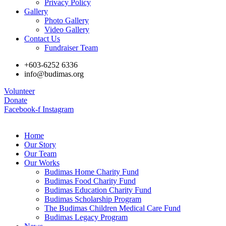
Privacy Policy
Gallery
Photo Gallery
Video Gallery
Contact Us
Fundraiser Team
+603-6252 6336
info@budimas.org
Volunteer
Donate
Facebook-f
Instagram
Home
Our Story
Our Team
Our Works
Budimas Home Charity Fund
Budimas Food Charity Fund
Budimas Education Charity Fund
Budimas Scholarship Program
The Budimas Children Medical Care Fund
Budimas Legacy Program