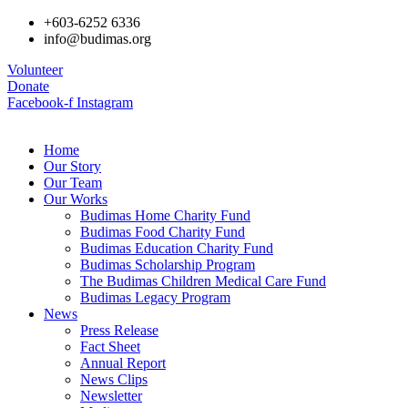
+603-6252 6336
info@budimas.org
Volunteer
Donate
Facebook-f
Instagram
Home
Our Story
Our Team
Our Works
Budimas Home Charity Fund
Budimas Food Charity Fund
Budimas Education Charity Fund
Budimas Scholarship Program
The Budimas Children Medical Care Fund
Budimas Legacy Program
News
Press Release
Fact Sheet
Annual Report
News Clips
Newsletter