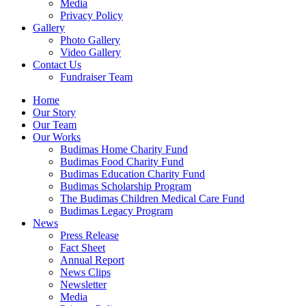
Media
Privacy Policy
Gallery
Photo Gallery
Video Gallery
Contact Us
Fundraiser Team
Home
Our Story
Our Team
Our Works
Budimas Home Charity Fund
Budimas Food Charity Fund
Budimas Education Charity Fund
Budimas Scholarship Program
The Budimas Children Medical Care Fund
Budimas Legacy Program
News
Press Release
Fact Sheet
Annual Report
News Clips
Newsletter
Media