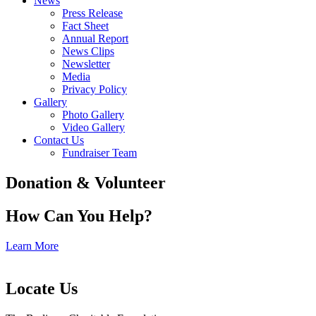
News
Press Release
Fact Sheet
Annual Report
News Clips
Newsletter
Media
Privacy Policy
Gallery
Photo Gallery
Video Gallery
Contact Us
Fundraiser Team
Donation & Volunteer
How Can You Help?
Learn More
Locate Us