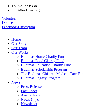
+603-6252 6336
info@budimas.org
Volunteer
Donate
Facebook-f
Instagram
Home
Our Story
Our Team
Our Works
Budimas Home Charity Fund
Budimas Food Charity Fund
Budimas Education Charity Fund
Budimas Scholarship Program
The Budimas Children Medical Care Fund
Budimas Legacy Program
News
Press Release
Fact Sheet
Annual Report
News Clips
Newsletter