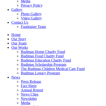
Media
Privacy Policy
Gallery
Photo Gallery
Video Gallery
Contact Us
Fundraiser Team
Home
Our Story
Our Team
Our Works
Budimas Home Charity Fund
Budimas Food Charity Fund
Budimas Education Charity Fund
Budimas Scholarship Program
The Budimas Children Medical Care Fund
Budimas Legacy Program
News
Press Release
Fact Sheet
Annual Report
News Clips
Newsletter
Media