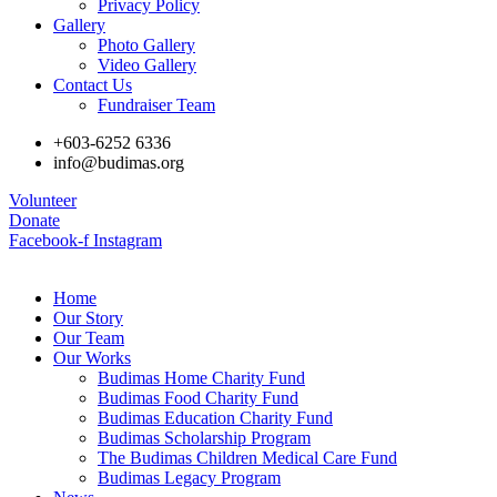
Privacy Policy
Gallery
Photo Gallery
Video Gallery
Contact Us
Fundraiser Team
+603-6252 6336
info@budimas.org
Volunteer
Donate
Facebook-f
Instagram
Home
Our Story
Our Team
Our Works
Budimas Home Charity Fund
Budimas Food Charity Fund
Budimas Education Charity Fund
Budimas Scholarship Program
The Budimas Children Medical Care Fund
Budimas Legacy Program