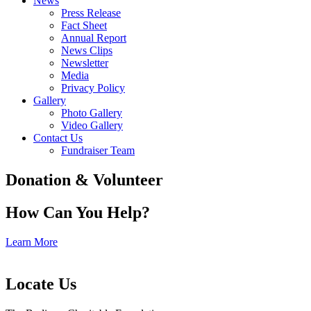
News
Press Release
Fact Sheet
Annual Report
News Clips
Newsletter
Media
Privacy Policy
Gallery
Photo Gallery
Video Gallery
Contact Us
Fundraiser Team
Donation & Volunteer
How Can You Help?
Learn More
Locate Us