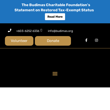
The Budimas Charitable Foundation's
Statement on Restored Tax-Exempt Status
Read More
+603-6252 6336
info@budimas.org
Volunteer
Donate