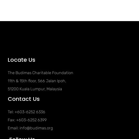
Locate Us
The Budimas Charitable Foundation
11th & 15th floor, 566 Jalan Ipoh,
51200 Kuala Lumpur, Malaysia
Contact Us
Tel: +603-6252 6336
Fax: +603-6252 6399
Email: info@budimas.org