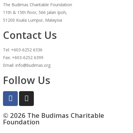
The Budimas Charitable Foundation
11th & 15th floor, 566 Jalan Ipoh,
51200 Kuala Lumpur, Malaysia
Contact Us
Tel: +603-6252 6336
Fax: +603-6252 6399
Email: info@budimas.org
Follow Us
© 2026 The Budimas Charitable
Foundation