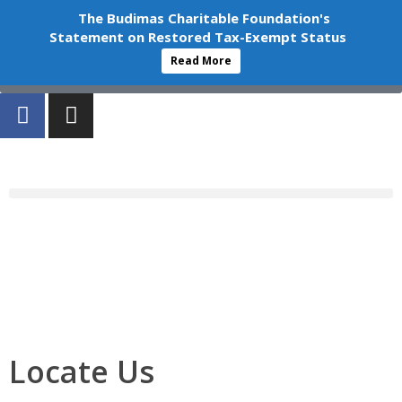
+603-6252 6336
info@budimas.org
The Budimas Charitable Foundation's
Statement on Restored Tax-Exempt Status
Volunteer
Read More
Donate
Locate Us