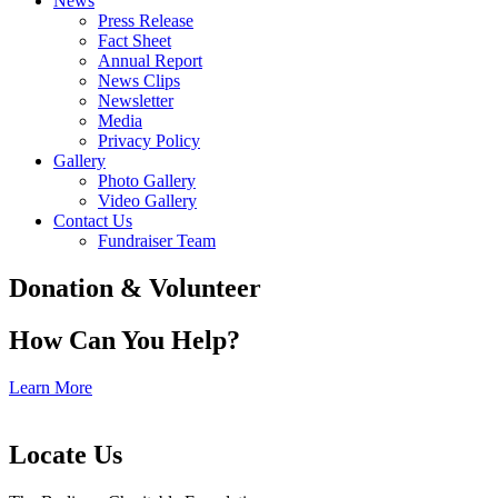
News
Press Release
Fact Sheet
Annual Report
News Clips
Newsletter
Media
Privacy Policy
Gallery
Photo Gallery
Video Gallery
Contact Us
Fundraiser Team
Donation & Volunteer
How Can You Help?
Learn More
Locate Us