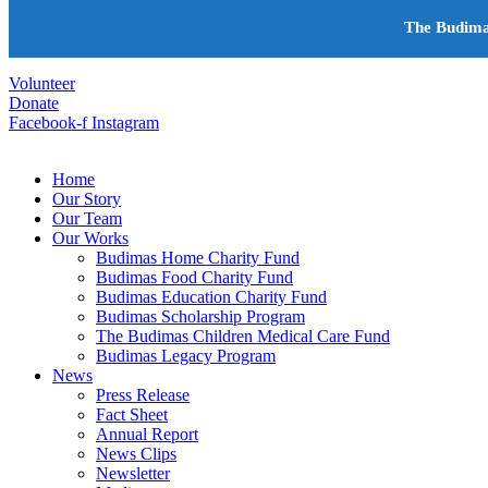
+603-6252 6336
The Budima
info@budimas.org
Volunteer
Donate
Facebook-f
Instagram
Home
Our Story
Our Team
Our Works
Budimas Home Charity Fund
Budimas Food Charity Fund
Budimas Education Charity Fund
Budimas Scholarship Program
The Budimas Children Medical Care Fund
Budimas Legacy Program
News
Press Release
Fact Sheet
Annual Report
News Clips
Newsletter