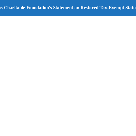
s Charitable Foundation's Statement on Restored Tax-Exempt Statu