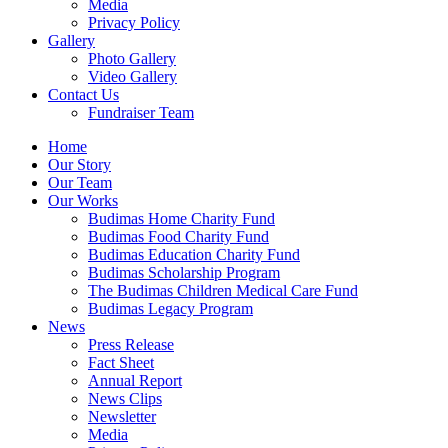
Media
Privacy Policy
Gallery
Photo Gallery
Video Gallery
Contact Us
Fundraiser Team
Home
Our Story
Our Team
Our Works
Budimas Home Charity Fund
Budimas Food Charity Fund
Budimas Education Charity Fund
Budimas Scholarship Program
The Budimas Children Medical Care Fund
Budimas Legacy Program
News
Press Release
Fact Sheet
Annual Report
News Clips
Newsletter
Media