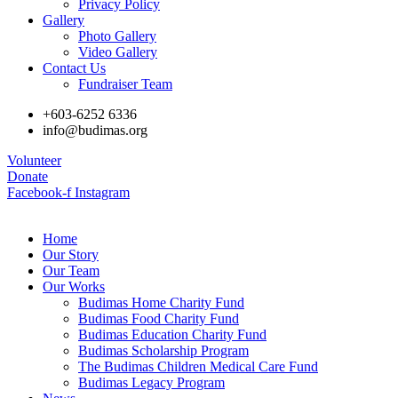
Privacy Policy
Gallery
Photo Gallery
Video Gallery
Contact Us
Fundraiser Team
+603-6252 6336
info@budimas.org
Volunteer
Donate
Facebook-f
Instagram
Home
Our Story
Our Team
Our Works
Budimas Home Charity Fund
Budimas Food Charity Fund
Budimas Education Charity Fund
Budimas Scholarship Program
The Budimas Children Medical Care Fund
Budimas Legacy Program