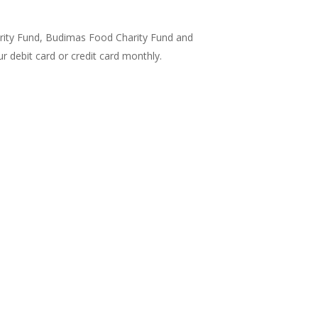
arity Fund, Budimas Food Charity Fund and
 debit card or credit card monthly.