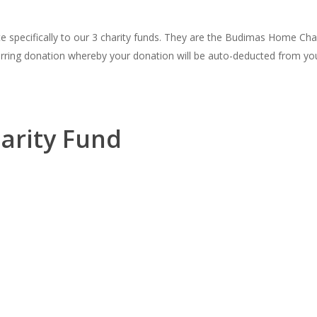
te specifically to our 3 charity funds. They are the Budimas Home Ch
rring donation whereby your donation will be auto-deducted from your
arity Fund