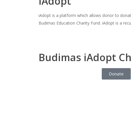
iAdopt
iAdopt is a platform which allows donor to dona
Budimas Education Charity Fund. iAdopt is a recu
Budimas iAdopt Ch
Donate