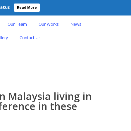
tatus
Read More
Our Team
Our Works
News
llery
Contact Us
n Malaysia living in
fference in these