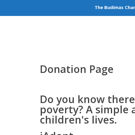
The Budimas Char
Volu
+603-6252 6336
info@budimas.org
Donation Page
Do you know there
poverty
? A simple 
children's lives.