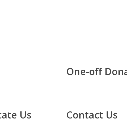
One-off Don
cate Us
Contact Us