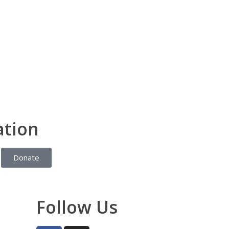
ation
Donate
Follow Us