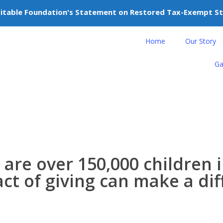
itable Foundation's Statement on Restored Tax-Exempt S
nteer
Donate
Home
Our Story
Ga
 are over
150,000
children i
act of giving can make a di