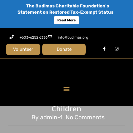
The Budimas Charitable Foundation's
Statement on Restored Tax-Exempt Status
Read More
+603-6252 6336
info@budimas.org
Volunteer
Donate
news
Rojak 2.0 – By Children for
Children
By
admin-1
No Comments