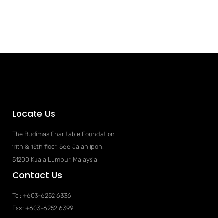
Locate Us
The Budimas Charitable Foundation
11th & 15th floor, 566 Jalan Ipoh,
51200 Kuala Lumpur, Malaysia
Contact Us
Tel: +603-6252 6336
Fax: +603-6252 6399