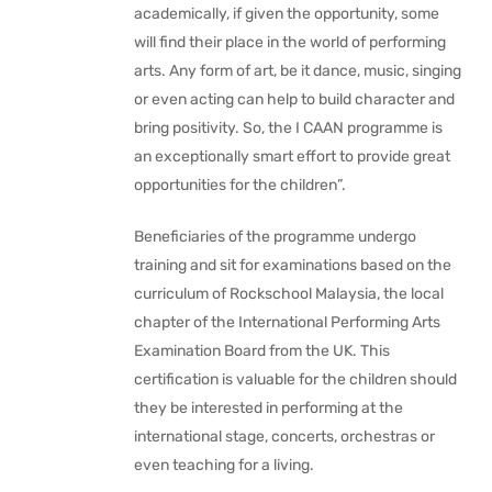
academically, if given the opportunity, some
will find their place in the world of performing
arts. Any form of art, be it dance, music, singing
or even acting can help to build character and
bring positivity. So, the I CAAN programme is
an exceptionally smart effort to provide great
opportunities for the children”.
Beneficiaries of the programme undergo
training and sit for examinations based on the
curriculum of Rockschool Malaysia, the local
chapter of the International Performing Arts
Examination Board from the UK. This
certification is valuable for the children should
they be interested in performing at the
international stage, concerts, orchestras or
even teaching for a living.