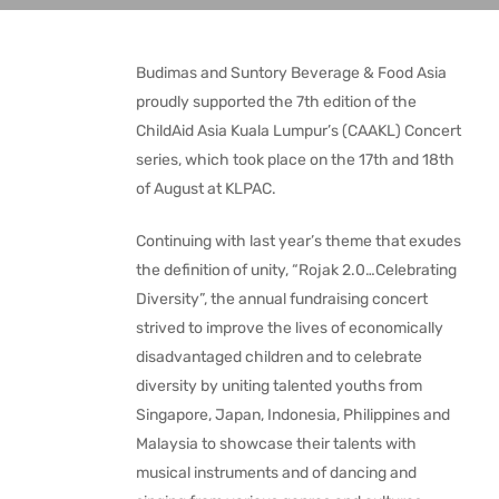
Budimas and Suntory Beverage & Food Asia
proudly supported the 7th edition of the
ChildAid Asia Kuala Lumpur’s (CAAKL) Concert
series, which took place on the 17th and 18th
of August at KLPAC.
Continuing with last year’s theme that exudes
the definition of unity, “Rojak 2.0…Celebrating
Diversity”, the annual fundraising concert
strived to improve the lives of economically
disadvantaged children and to celebrate
diversity by uniting talented youths from
Singapore, Japan, Indonesia, Philippines and
Malaysia to showcase their talents with
musical instruments and of dancing and