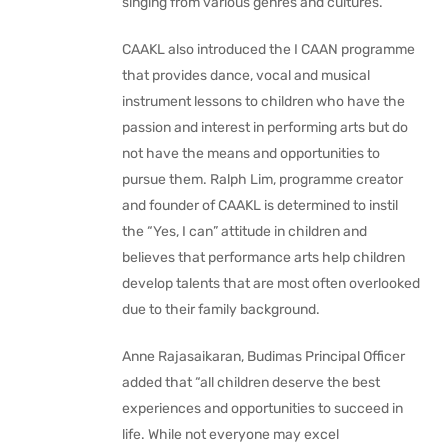
singing from various genres and cultures.
CAAKL also introduced the I CAAN programme
that provides dance, vocal and musical
instrument lessons to children who have the
passion and interest in performing arts but do
not have the means and opportunities to
pursue them. Ralph Lim, programme creator
and founder of CAAKL is determined to instil
the “Yes, I can” attitude in children and
believes that performance arts help children
develop talents that are most often overlooked
due to their family background.
Anne Rajasaikaran, Budimas Principal Officer
added that “all children deserve the best
experiences and opportunities to succeed in
life. While not everyone may excel